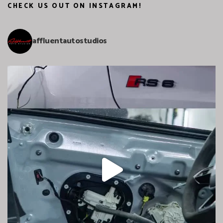
CHECK US OUT ON INSTAGRAM!
affluentautostudios