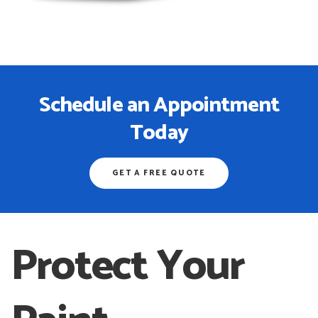
Schedule an Appointment
Today
GET A FREE QUOTE
Protect Your