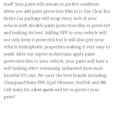
road? Your paint will remain in perfect condition
when you add paint protection film to it. Our Clear Bra
Entire Car package will wrap every inch of your
vehicle with durable paint protection film to protected
and looking its best. Adding PPF to your vehicle will
not only keep it protected, but it will also give your
vehicle hydrophobic properties making it very easy to
wash. After our expert technicians apply paint
protection film to your vehicle, your paint will have a
self-healing effect remaining unharmed from sun’s
harmful UV rays. We carry the best brands including
Clearguard Nano PPF, Xpel Ultimate, SunTek and
3M
.
Call today for a
free quote
and let us protect your
paint!