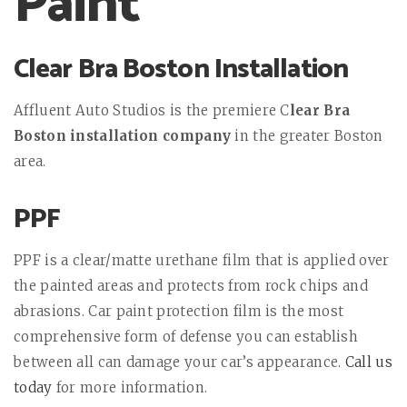
Paint
Clear Bra Boston Installation
Affluent Auto Studios is the premiere C
lear Bra
Boston installation company
in the greater Boston
area.
PPF
PPF is a clear/matte urethane film that is applied over
the painted areas and protects from rock chips and
abrasions. Car paint protection film is the most
comprehensive form of defense you can establish
between all can damage your car’s appearance.
Call us
today
for more information.