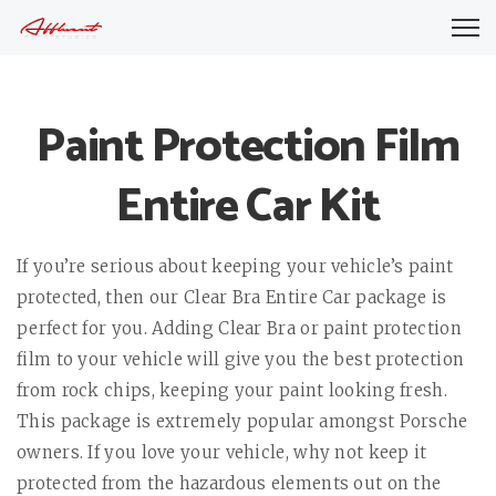
Paint Protection Film
Entire Car Kit
If you’re serious about keeping your vehicle’s paint
protected, then our Clear Bra Entire Car package is
perfect for you. Adding Clear Bra or paint protection
film to your vehicle will give you the best protection
from rock chips, keeping your paint looking fresh.
This package is extremely popular amongst Porsche
owners. If you love your vehicle, why not keep it
protected from the hazardous elements out on the