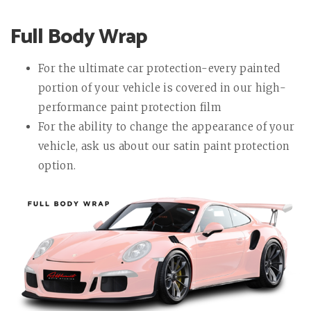
Full Body Wrap
For the ultimate car protection-every painted
portion of your vehicle is covered in our high-
performance paint protection film
For the ability to change the appearance of your
vehicle, ask us about our satin paint protection
option.