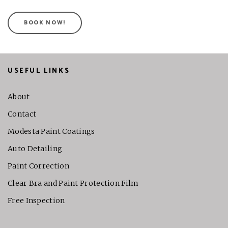
BOOK NOW!
USEFUL LINKS
About
Contact
Modesta Paint Coatings
Auto Detailing
Paint Correction
Clear Bra and Paint Protection Film
Free Inspection