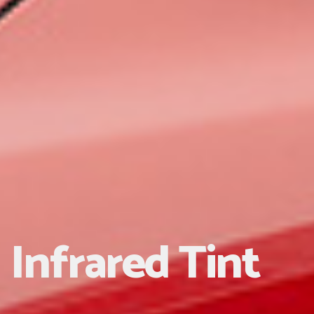
Infrared Tint