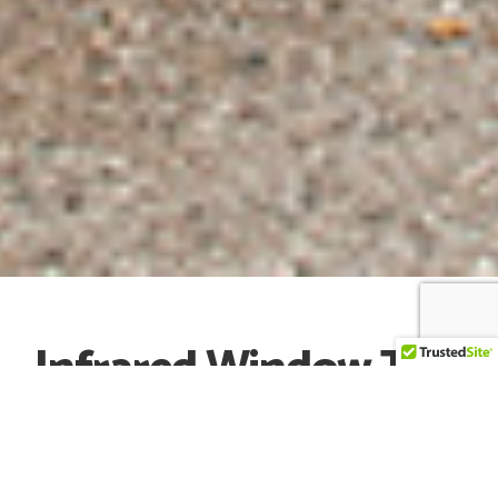
Infrared Window Tint
Searching for the best tint near me? Affluent Auto
Studios offers premium auto tint packages using the
best brands on the market. We are certified installers